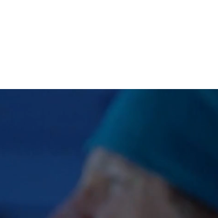
WORK
ABOUT