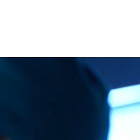
CONTACT