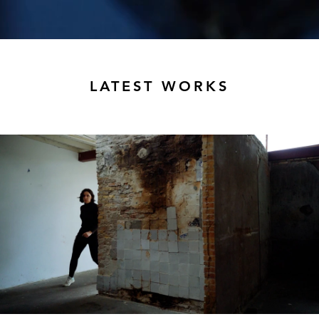
LATEST WORKS