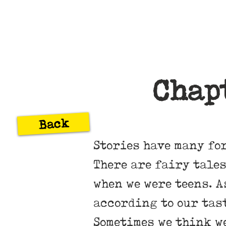
Chap
Back
Stories have many fo
There are fairy tales
when we were teens. A
according to our tas
Sometimes we think we