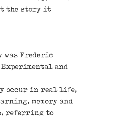
t the story it
ry was Frederic
n Experimental and
y occur in real life,
earning, memory and
e, referring to