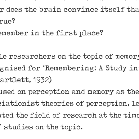
r does the brain convince itself tha
rue?
emember in the first place?
le researchers on the topic of memo
ognised for ‘Remembering: A Study i
artlett, 1932)
sed on perception and memory as the
ciationist theories of perception, l
ed the field of research at the tim
studies on the topic.