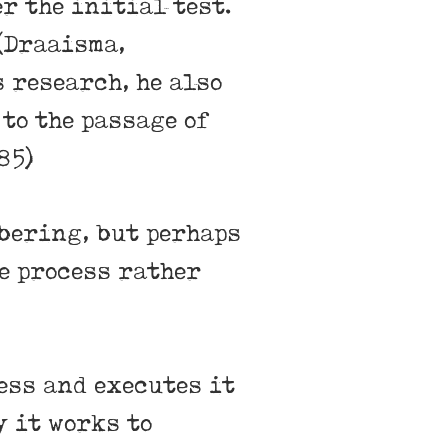
r the initial test.
 (Draaisma,
 research, he also
to the passage of
85)
bering, but perhaps
e process rather
ess and executes it
y it works to