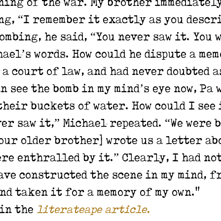
ning of the war. My brother immediatel
g, “I remember it exactly as you descri
mbing, he said, “You never saw it. You 
ael’s words. How could he dispute a mem
 a court of law, and had never doubted a
an see the bomb in my mind’s eye now, Pa 
heir buckets of water. How could I see i
er saw it,” Michael repeated. “We were 
[our older brother] wrote us a letter abo
ere enthralled by it.”
Clearly, I had no
ave constructed the scene in my mind, f
nd taken it for a memory of my own."
 in the
literateape article.