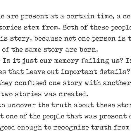
le are present at a certain time, a c
tories stem from. Both of these peop
is story, because not one person is t
of the same story are born.
 Is it just our memory failing us? I
es that leave out important details?
hey confused one story with another
 two stories was created.
to uncover the truth about these sto
st one of the people that was present
 good enough to recognize truth from