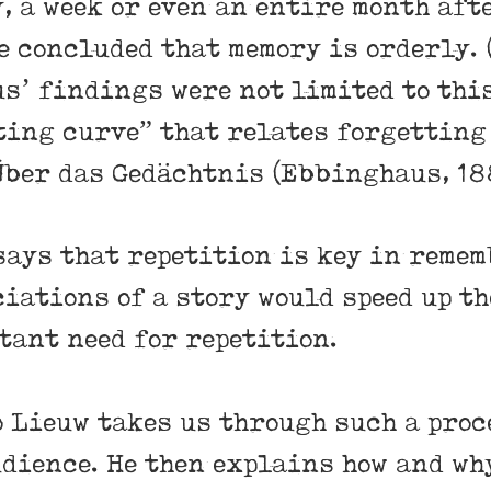
, a week or even an entire month afte
e concluded that memory is orderly.
s’ findings were not limited to this
ting curve” that relates forgetting 
 Über das Gedächtnis (Ebbinghaus, 18
says that repetition is key in remem
iations of a story would speed up th
tant need for repetition.
o Lieuw takes us through such a proc
udience. He then explains how and wh