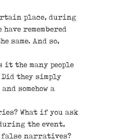
ertain place, during
le have remembered
he same. And so,
s it the many people
 Did they simply
 and somehow a
ries? What if you ask
 during the event,
 false narratives?