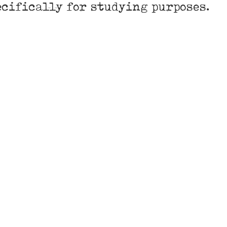
ecifically for studying purposes.