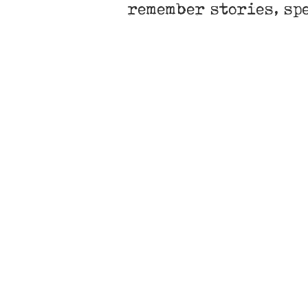
remember stories, sp