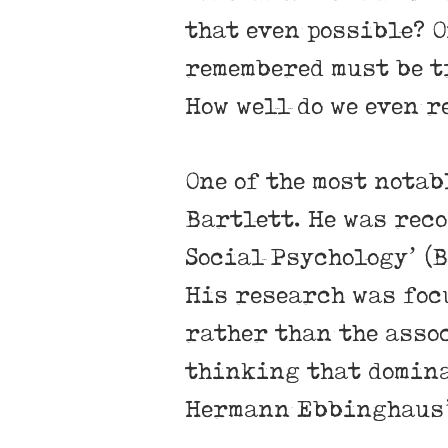
that even possible? O
remembered must be t
How well do we even r
One of the most notab
Bartlett. He was rec
Social Psychology’ (B
His research was focu
rather than the asso
thinking that dominat
Hermann Ebbinghaus’ 