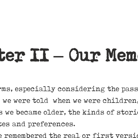
ter II – Our Mem
rms, especially considering the pass
 we were told when we were children,
s we became older, the kinds of stor
tes and preferences.
 remembered the real or first versio