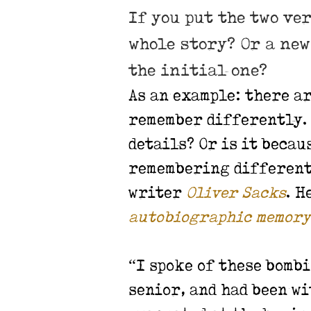
If you put the two ve
whole story? Or a ne
the initial one?
As an example: there a
remember differently. 
details? Or is it beca
remembering different 
writer
Oliver Sacks
. H
autobiographic memory
“I spoke of these bomb
senior, and had been wi