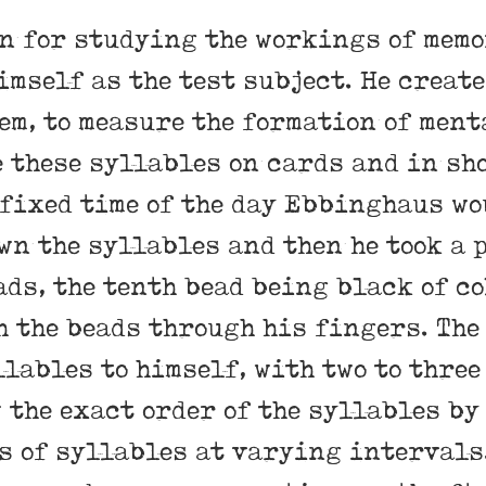
 for studying the workings of mem
mself as the test subject.
He create
em, to measure the formation of ment
e these syllables on cards and in sh
 fixed time of the day Ebbinghaus wo
wn the syllables and then he took a 
ds, the tenth bead being black of c
 the beads through his fingers. The
llables to himself, with two to three
 the exact order of the syllables by
s of syllables at varying intervals