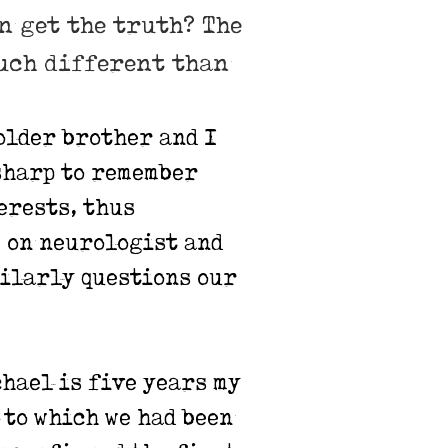
en get the truth? The
much different than
older brother and I
sharp to remember
erests, thus
 on neurologist and
imilarly questions our
chael is five years my
 to which we had been