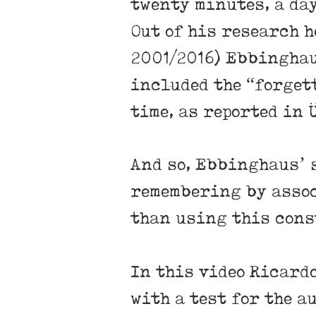
twenty minutes, a day
Out of his research h
2001/2016) Ebbinghau
included the “forget
time, as reported in
And so, Ebbinghaus’ 
remembering by assoc
than using this cons
In this video Ricard
with a test for the a