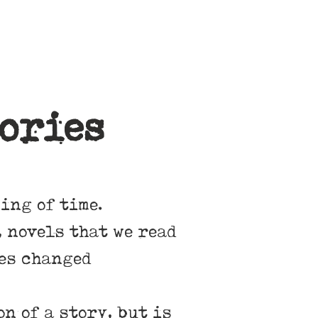
ories
ing of time.
 novels that we read
ies changed
n of a story, but is