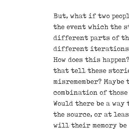
But, what if two peop
the event which the s
different parts of th
different iterations 
How does this happen?
that tell these stori
misremember? Maybe t
combination of those
Would there be a way 
the source, or at lea
will their memory be