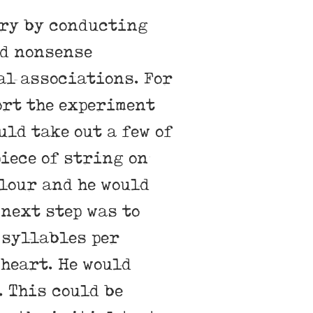
ory by conducting
d nonsense
al associations. For
ort the experiment
uld take out a few of
piece of string on
olour and he would
 next step was to
 syllables per
 heart. He would
. This could be