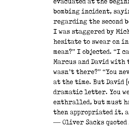
evacuated at the begin
bombing incident, sayin
regarding the second bo
I was staggered by Mich
hesitate to swear on in
mean?” I objected. “I c
Marcus and David with t
wasn’t there?”
“You nev
at the time. But David 
dramatic letter. You w
enthralled, but must h
then appropriated it, a
— Oliver Sacks quoted