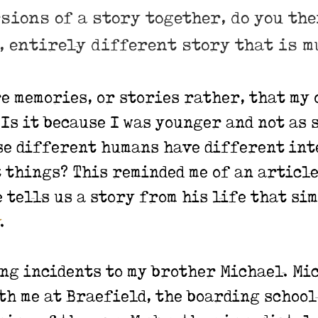
rsions of a story together, do you th
w, entirely different story that is 
re memories, or stories rather, that my 
Is it because I was younger and not as 
use different humans have different int
things? This reminded me of an article
e tells us a story from his life that s
.
ing incidents to my brother Michael. Mi
th me at Braefield, the boarding school