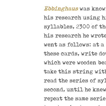
Ebbinghaus
was known
his research using hi
syllables, 2300 of th
his research he wrot
went as follows: at a
these cards, write do
which were wooden bea
take this string with
read the series of sy
second, until he knew
repeat the same serie