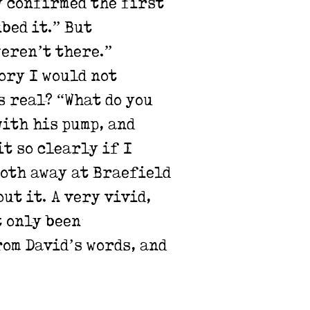
y confirmed the first
bed it.” But
weren’t there.”
ory I would not
s real? “What do you
with his pump, and
t so clearly if I
both away at Braefield
ut it. A very vivid,
t only been
rom David’s words, and